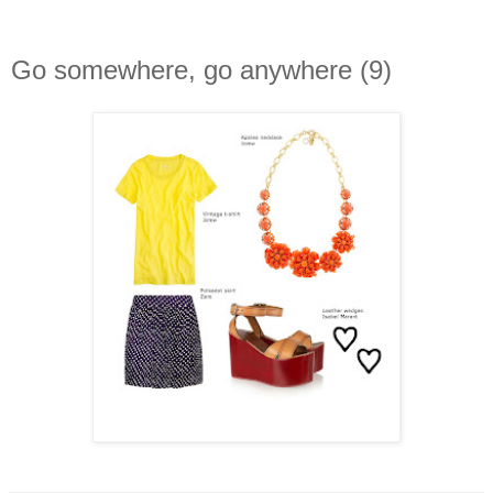
Go somewhere, go anywhere (9)